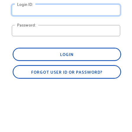
Login ID:
Password:
LOGIN
FORGOT USER ID OR PASSWORD?