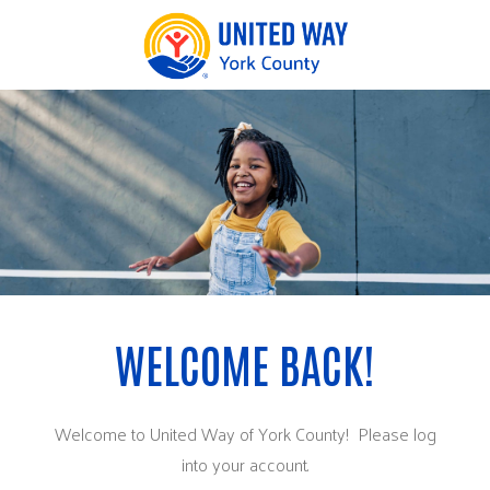
Welcome to United Way of York County! Please log
into your account.