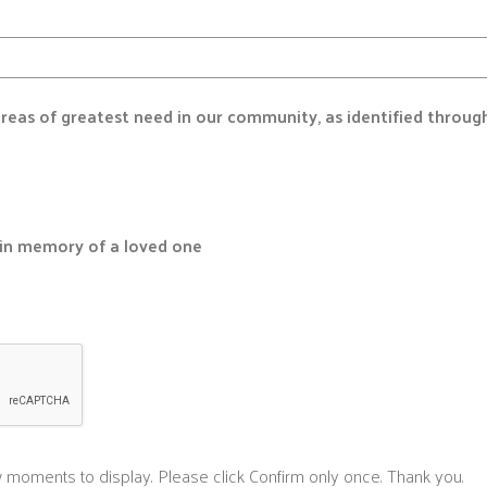
 areas of greatest need in our community, as identified throug
r in memory of a loved one
 moments to display. Please click Confirm only once. Thank you.