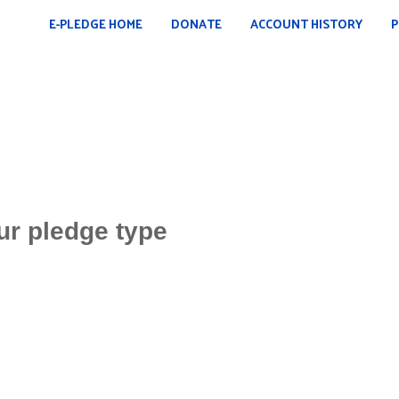
E-PLEDGE HOME
DONATE
ACCOUNT HISTORY
P
ur pledge type