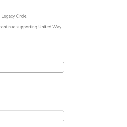
 Legacy Circle.
nd continue supporting United Way