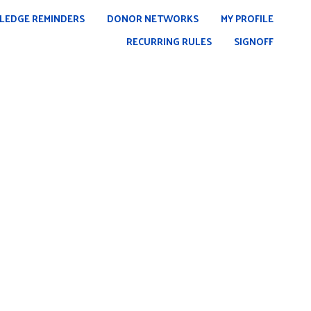
LEDGE REMINDERS
DONOR NETWORKS
MY PROFILE
RECURRING RULES
SIGNOFF