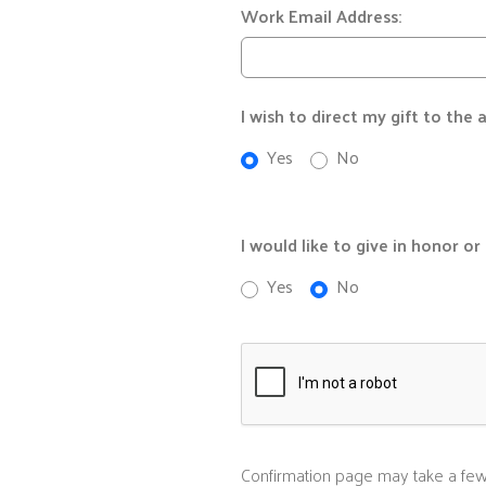
Work Email Address:
I wish to direct my gift to the
Yes
No
I would like to give in honor o
Yes
No
Confirmation page may take a few