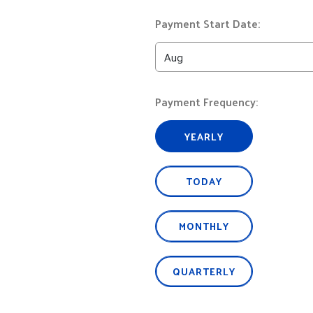
Payment Start Date:
Payment Frequency:
YEARLY
TODAY
MONTHLY
QUARTERLY