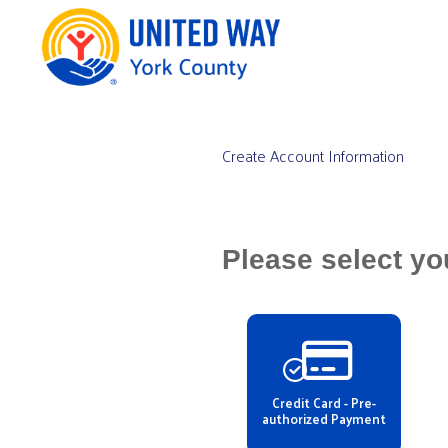
Create Account Information
Please select yo
Credit Card - Pre-
authorized Payment