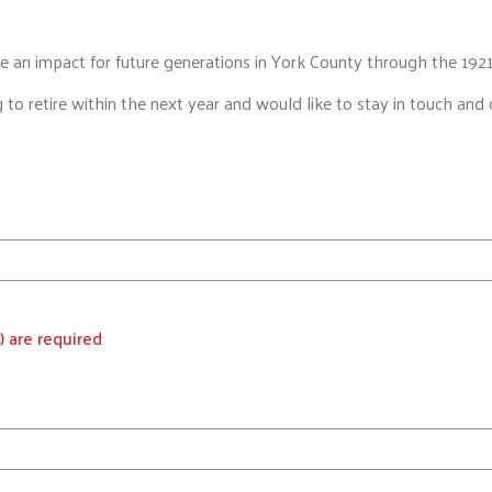
 an impact for future generations in York County through the 1921
g to retire within the next year and would like to stay in touch a
) are required