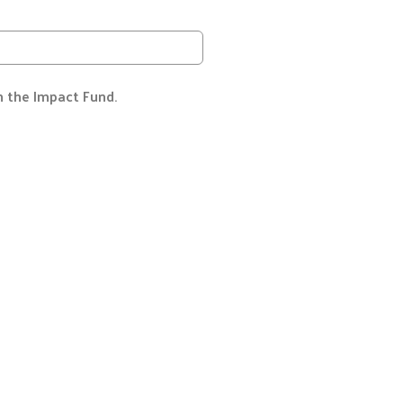
h the Impact Fund.