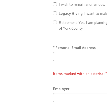
I wish to remain anonymous.
Legacy Giving:
I want to make
Retirement: Yes, I am plannin
of York County.
*
Personal Email Address
Items marked with an asterisk (*
Employer: