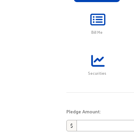
Bill Me
Securities
Pledge Amount:
$